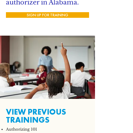
authorizer in Alabama.
SIGN UP FOR TRAINING
VIEW PREVIOUS
TRAININGS
Authorizing 101