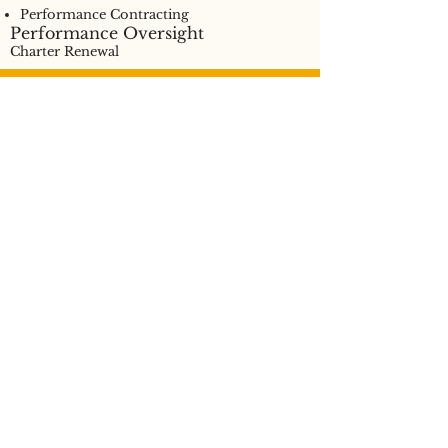
Performance Contracting
Performance Oversight
Charter Renewal
Have questions? Get in
touch.
CONTACT US
Privacy Policy
©2021 NEW SCHOOLS FOR ALABAMA. ALL RIGHTS RESERVED.