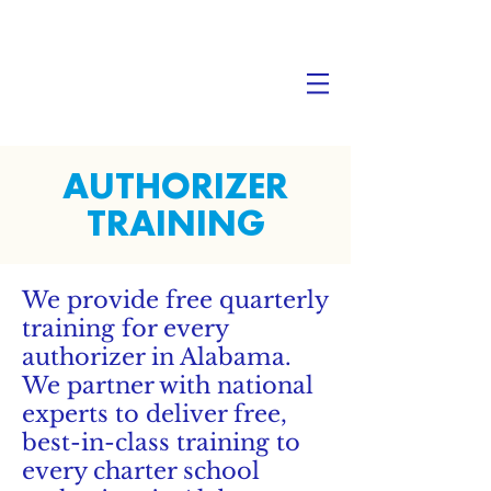
AUTHORIZER
TRAINING
We provide free quarterly
training for every
authorizer in Alabama.
We partner with national
experts to deliver free,
best-in-class training to
every charter school