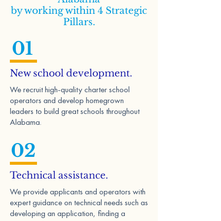
by working within 4 Strategic
Pillars.
01
New school development.
We recruit high-quality charter school
operators and develop homegrown
leaders to build great schools throughout
Alabama.
02
Technical assistance.
We provide applicants and operators with
expert guidance on technical needs such as
developing an application, finding a