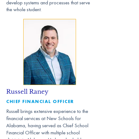
develop systems and processes that serve
the whole student.
Russell Raney
CHIEF FINANCIAL OFFICER
Russell brings extensive experience to the
financial services at New Schools for
Alabama, having served as Chief School
Financial Officer with multiple school