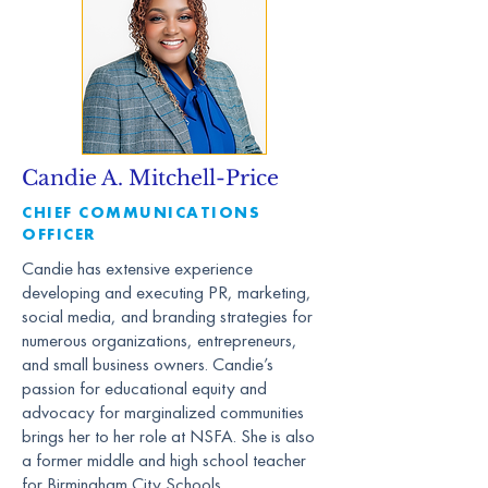
Candie A. Mitchell-Price
CHIEF COMMUNICATIONS
OFFICER
Candie has extensive experience
developing and executing PR, marketing,
social media, and branding strategies for
numerous organizations, entrepreneurs,
and small business owners. Candie’s
passion for educational equity and
advocacy for marginalized communities
brings her to her role at NSFA. She is also
a former middle and high school teacher
for Birmingham City Schools.