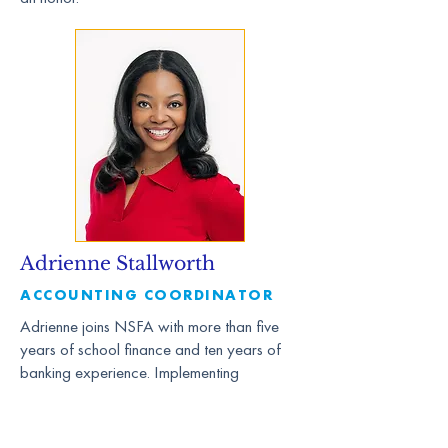
Adrienne Stallworth
ACCOUNTING COORDINATOR
Adrienne joins NSFA with more than five
years of school finance and ten years of
banking experience. Implementing
processes and tools to ensure financial
success to school leaders is something she
is passionate about. Her love of numbers