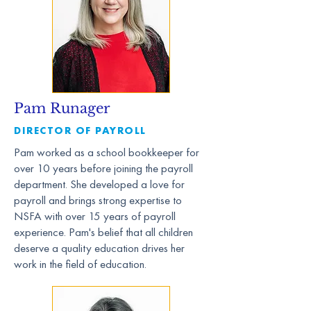
Pam Runager
DIRECTOR OF PAYROLL
Pam worked as a school bookkeeper for
over 10 years before joining the payroll
department. She developed a love for
payroll and brings strong expertise to
NSFA with over 15 years of payroll
experience. Pam's belief that all children
deserve a quality education drives her
work in the field of education.