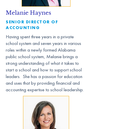
Melanie Haynes
SENIOR DIRECTOR OF
ACCOUNTING
Having spent three years in a private
school system and seven years in various
roles within a newly formed Alabama
public school system, Melanie brings a
strong understanding of what it takes to
start a school and how to support school
leaders. She has a passion for education
and uses that by providing financial and
accounting expertise to school leadership.