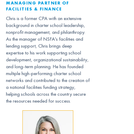
MANAGING PARTNER OF
FACILITIES & FINANCE
Chris is a former CPA with an extensive
background in charter school leadership,
nonprofit management, and philanthropy.
As the manager of NSFA's facilities and
lending support, Chris brings deep
expertise to his work supporting school
development, organizational sustainability,
and long-term planning. He has founded
multiple high-performing charter school
networks and contributed to the creation of
a national facilities funding strategy,
helping schools across the country secure
the resources needed for success.