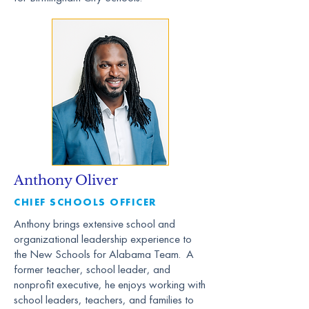
Anthony Oliver
CHIEF SCHOOLS OFFICER
Anthony brings extensive school and
organizational leadership experience to
the New Schools for Alabama Team. A
former teacher, school leader, and
nonprofit executive, he enjoys working with
school leaders, teachers, and families to