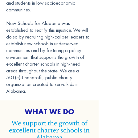
and students in low socioeconomic
communities.
New Schools for Alabama was
established to rectify this injustice. We will
do so by recruiting high-caliber leaders to
establish new schools in underserved
communities and by fostering a policy
environment that supports the growth of
excellent charter schools in high-need
areas throughout the state. We are a
501(c)3 nonprofit, public charity
organization created to serve kids in
Alabama.
WHAT WE DO
We support the growth of
excellent charter schools in
Alabama