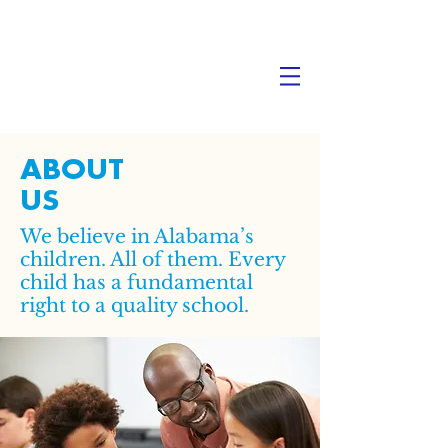
ABOUT
US
We believe in Alabama’s
children. All of them. Every
child has a fundamental
right to a quality school.