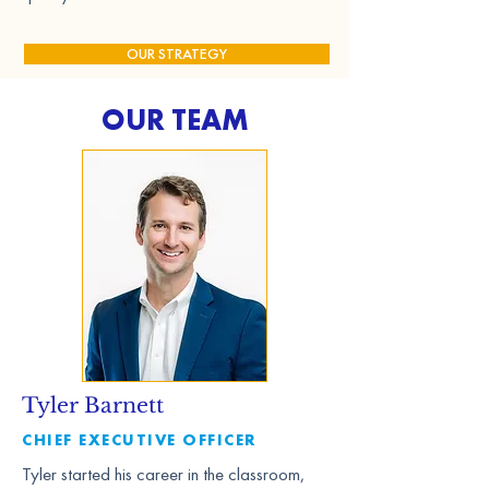
OUR STRATEGY
OUR TEAM
Tyler Barnett
CHIEF EXECUTIVE OFFICER
Tyler started his career in the classroom,