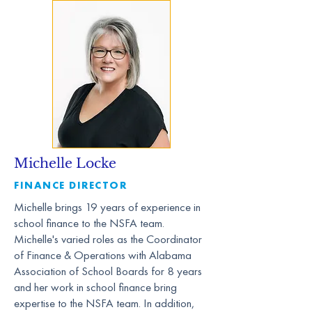
Michelle Locke
FINANCE DIRECTOR
Michelle brings 19 years of experience in
school finance to the NSFA team.
Michelle's varied roles as the Coordinator
of Finance & Operations with Alabama
Association of School Boards for 8 years
and her work in school finance bring
expertise to the NSFA team. In addition,