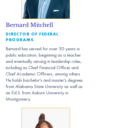
Bernard Mitchell
DIRECTOR OF FEDERAL
PROGRAMS
Bernard has served for over 30 years in
public education, beginning as a teacher
and eventually serving in leadership roles,
including as Chief Financial Officer and
Chief Academic Officers, among others.
He holds bachelor's and master's degrees
from Alabama State University as well as
an Ed.S. from Auburn University in
Montgomery.