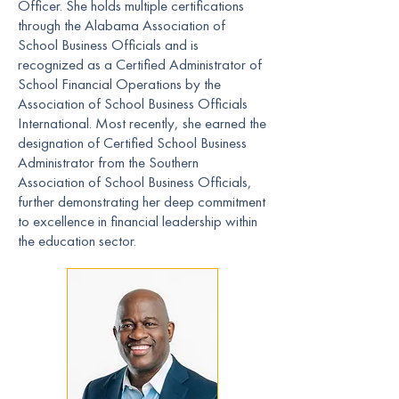
Officer. She holds multiple certifications
through the Alabama Association of
School Business Officials and is
recognized as a Certified Administrator of
School Financial Operations by the
Association of School Business Officials
International. Most recently, she earned the
designation of Certified School Business
Administrator from the Southern
Association of School Business Officials,
further demonstrating her deep commitment
to excellence in financial leadership within
the education sector.