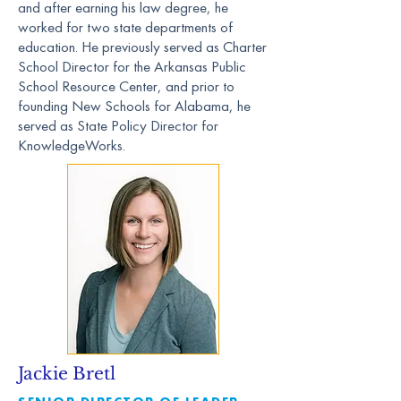
and after earning his law degree, he
worked for two state departments of
education. He previously served as Charter
School Director for the Arkansas Public
School Resource Center, and prior to
founding New Schools for Alabama, he
served as State Policy Director for
KnowledgeWorks.
Jackie Bretl