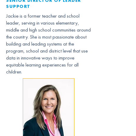
SENIOR DIRECTOR OF LEADER
SUPPORT
Jackie is a former teacher and school
leader, serving in various elementary,
middle and high school communities around
the country. She is most passionate about
building and leading systems at the
program, school and district level that use
data in innovative ways to improve
equitable learning experiences for all
children.