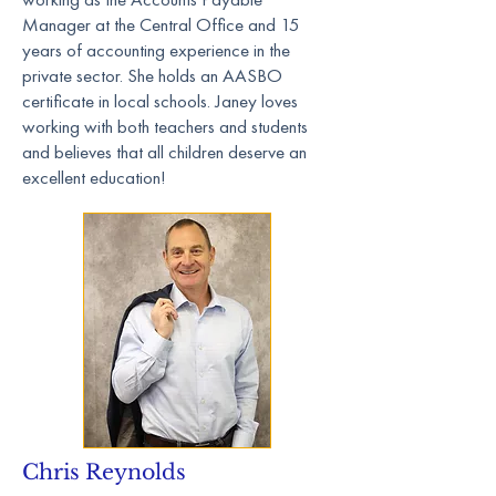
Manager at the Central Office and 15
years of accounting experience in the
private sector. She holds an AASBO
certificate in local schools. Janey loves
working with both teachers and students
and believes that all children deserve an
excellent education!
Chris Reynolds