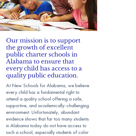
Our mission is to support
the growth of excellent
public charter schools in
Alabama to ensure that
every child has access to a
quality public education.
At New Schools for Alabama, we believe
every child has a fundamental right to
attend a quality school offering a safe,
supportive, and academically-challenging
environment. Unfortunately, abundant
evidence shows that far too many students
in Alabama today do not have access to
such a school, especially students of color