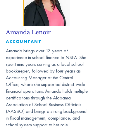
Amanda Lenoir
ACCOUNTANT
Amanda brings over 13 years of
experience in school finance to NSFA. She
spent nine years serving as a local school
bookkeeper, followed by four years as
Accounting Manager at the Central
Office, where she supported district-wide
financial operations. Amanda holds multiple
certifications through the Alabama
Association of School Business Officials
(AASBO) and brings a strong background
in fiscal management, compliance, and
school system support to her role.