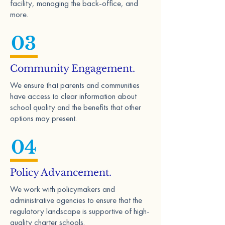
facility, managing the back-office, and
more.
03
Community Engagement.
We ensure that parents and communities
have access to clear information about
school quality and the benefits that other
options may present.
04
Policy Advancement.
We work with policymakers and
administrative agencies to ensure that the
regulatory landscape is supportive of high-
quality charter schools.