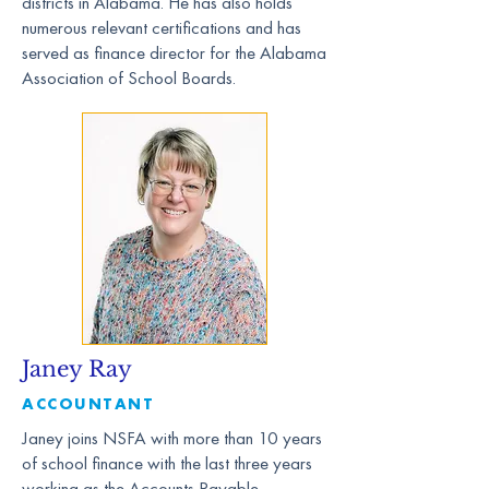
districts in Alabama. He has also holds
numerous relevant certifications and has
served as finance director for the Alabama
Association of School Boards.
Janey Ray
ACCOUNTANT
Janey joins NSFA with more than 10 years
of school finance with the last three years
working as the Accounts Payable