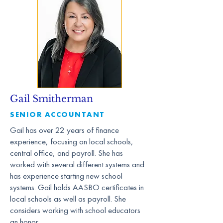
Gail Smitherman
SENIOR ACCOUNTANT
Gail has over 22 years of finance
experience, focusing on local schools,
central office, and payroll. She has
worked with several different systems and
has experience starting new school
systems. Gail holds AASBO certificates in
local schools as well as payroll. She
considers working with school educators
an honor.