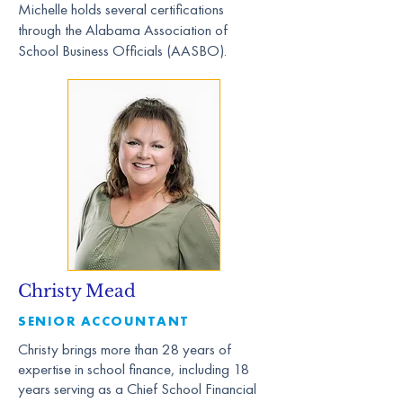
Michelle holds several certifications
through the Alabama Association of
School Business Officials (AASBO).
Christy Mead
SENIOR ACCOUNTANT
Christy brings more than 28 years of
expertise in school finance, including 18
years serving as a Chief School Financial