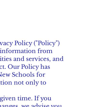
vacy Policy ("Policy")
l information from
ities and services, and
ct. Our Policy has
 New Schools for
tion not only to
given time. If you
changes, we advise you