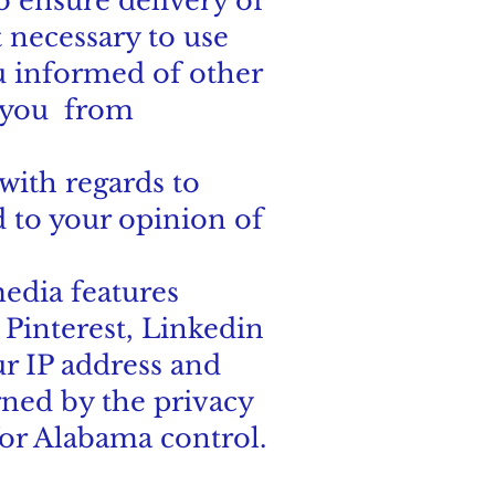
o ensure delivery of
t necessary to use
u informed of other
o you from
with regards to
 to your opinion of
edia features
 Pinterest, Linkedin
ur IP address and
rned by the privacy
for Alabama control.