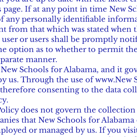
is page. If at any point in time New 
 any personally identifiable informat
nt from that which was stated when 
he user or users shall be promptly noti
he option as to whether to permit the
eparate manner.
o New Schools for Alabama, and it gov
by us. Through the use of
www.New
S
therefore consenting to the data col
cy.
Policy does not govern the collection
nies that New Schools for Alabama d
ployed or managed by us. If you visit