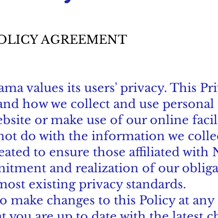
POLICY AGREEMENT
a values its users' privacy. This Pri
tand how we collect and use persona
bsite or make use of our online facil
 not do with the information we colle
ated to ensure those affiliated with
tment and realization of our obliga
most existing privacy standards.
o make changes to this Policy at any 
t you are up to date with the latest 