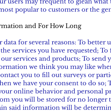
our users may frequent to glean what 
ost popular to customers or the gen
rmation and For How Long
r data for several reasons: To better
he services you have requested; To fu
 our services and products; To send
formation we think you may like whe
ontact you to fill out surveys or part
when we have your consent to do so; 
your online behavior and personal p
rom you will be stored for no longer
ain said information will be determ