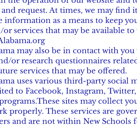
in the operation of our website and t
 and request. At times, we may find i
le information as a means to keep yo
/or services that may be available t
Alabama.org
ma may also be in contact with you 
d/or research questionnaires related
uture services that may be offered.
ma uses various third-party social m
ited to Facebook, Instagram, Twitter,
 programs.These sites may collect yo
rk properly. These services are gove
ders and are not within New Schools 