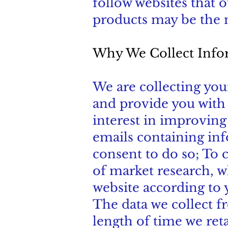
follow websites that 
products may be the m
Why We Collect Info
We are collecting you
and provide you with t
interest in improving
emails containing in
consent to do so; To c
of market research, 
website according to 
The data we collect f
length of time we ret