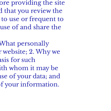
fore providing the site
 that you review the
to use or frequent to
use of and share the
. What personally
r website; 2. Why we
asis for such
with whom it may be
use of your data; and
of your information.