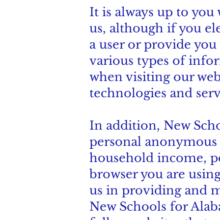
It is always up to you
us, although if you el
a user or provide you 
various types of info
when visiting our web
technologies and serv
In addition, New Sch
personal anonymous d
household income, poli
browser you are using,
us in providing and m
New Schools for Alab