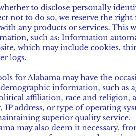
 whether to disclose personally ident
ect not to do so, we reserve the right 
with any products or services. This w
rmation, such as: Information automa
site, which may include cookies, thir
er logs.
ools for Alabama may have the occasi
emographic information, such as ag
tical affiliation, race and religion, a
 IP address, or type of operating sys
aintaining superior quality service.
ama may also deem it necessary, from