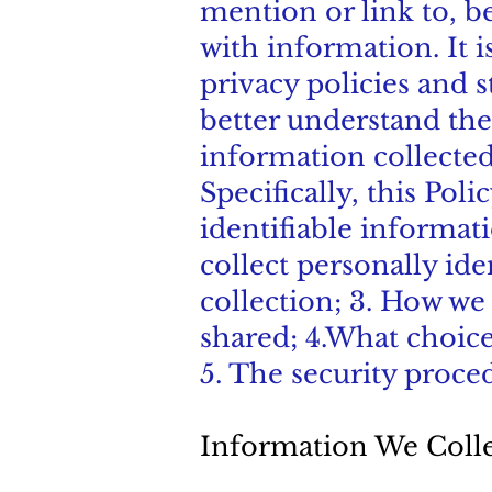
mention or link to, be
with information. It
privacy policies and 
better understand the
information collected
Specifically, this Pol
identifiable informat
collect personally ide
collection; 3. How we
shared; 4.What choice
5. The security proce
Information We Coll