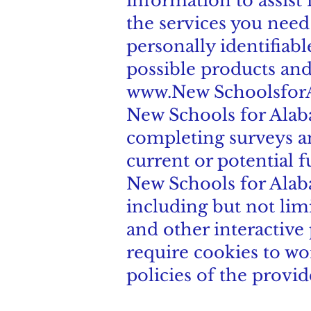
information to assist 
the services you need
personally identifiab
possible products and
www.New
Schoolsfor
New Schools for Alaba
completing surveys an
current or potential f
New Schools for Alaba
including but not lim
and other interactive
require cookies to wo
policies of the provi