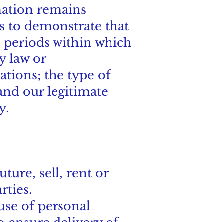
rmation remains
ds to demonstrate that
n periods within which
y law or
tions; the type of
and our legitimate
y.
ture, sell, rent or
rties.
use of personal