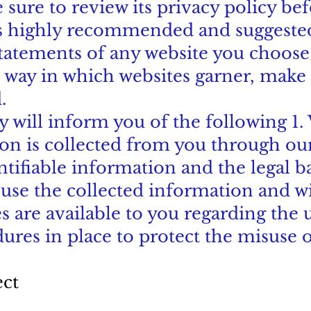
 sure to review its privacy policy be
 is highly recommended and suggested
statements of any website you choose 
 way in which websites garner, make 
.
icy will inform you of the following 1
ion is collected from you through ou
ntifiable information and the legal b
 use the collected information and 
s are available to you regarding the 
dures in place to protect the misuse 
ect