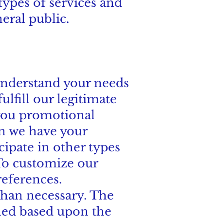
types of services and
eral public.
 understand your needs
lfill our legitimate
 you promotional
n we have your
icipate in other types
To customize our
references.
 than necessary. The
ined based upon the