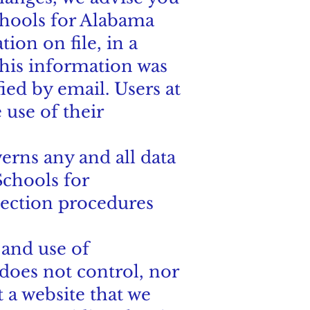
Schools for Alabama
ion on file, in a
this information was
fied by email. Users at
 use of their
erns any and all data
chools for
lection procedures
 and use of
oes not control, nor
 a website that we