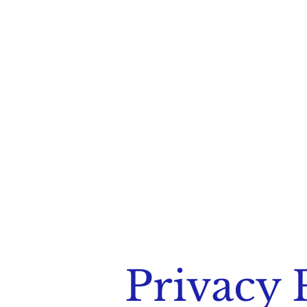
Privacy 