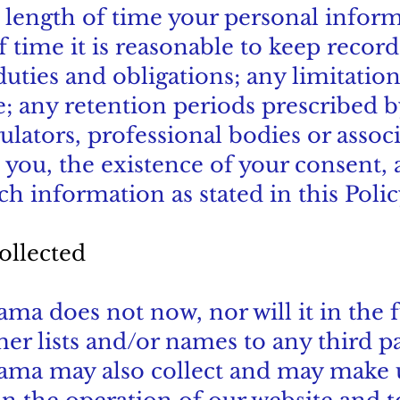
he length of time your personal info
f time it is reasonable to keep recor
 duties and obligations; any limitatio
 any retention periods prescribed b
tors, professional bodies or associa
 you, the existence of your consent, 
ch information as stated in this Polic
ollected
a does not now, nor will it in the fu
mer lists and/or names to any third pa
ama may also collect and may make 