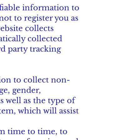
ifiable information to
not to register you as
ebsite collects
tically collected
d party tracking
on to collect non-
e, gender,
s well as the type of
tem, which will assist
 time to time, to