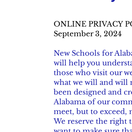
ONLINE PRIVACY 
September 3, 2024
New Schools for Alabam
will help you unders
those who visit our we
what we will and will
been designed and cre
Alabama of our commi
meet, but to exceed, 
We reserve the right t
want to make sure tha