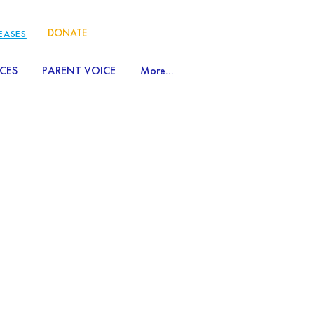
DONATE
LEASES
CES
PARENT VOICE
More...