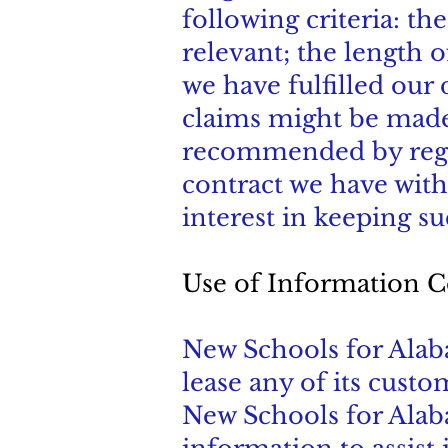
following criteria: t
relevant; the length o
we have fulfilled our
claims might be made;
recommended by regula
contract we have with
interest in keeping su
Use of Information C
New Schools for Alabam
lease any of its custo
New Schools for Alab