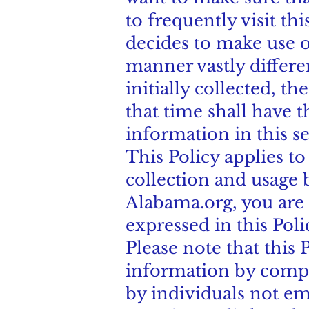
to frequently visit th
decides to make use of
manner vastly differe
initially collected, t
that time shall have t
information in this s
This Policy applies t
collection and usage 
Alabama.org, you are 
expressed in this Poli
Please note that this 
information by compa
by individuals not em