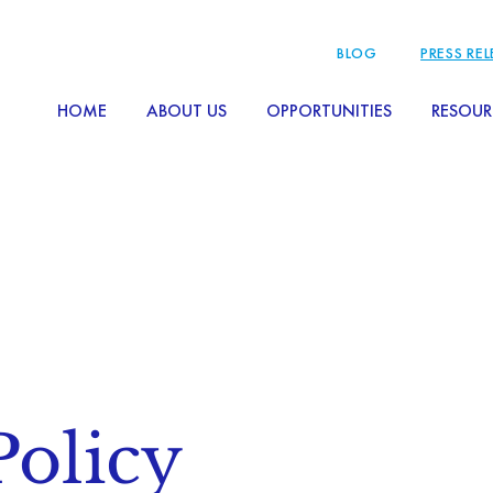
BLOG
PRESS RE
HOME
ABOUT US
OPPORTUNITIES
RESOUR
Policy