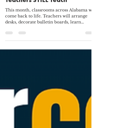
Why Alabama Charter School
Teachers STILL Teach
This month, classrooms across Alabama will
come back to life. Teachers will arrange
desks, decorate bulletin boards, learn
dozens, if not hundreds, of new names, and
prepare lessons they hope will spark
curiosity. It marks the beginning of another
year devoted to helping young people learn,
grow, and succeed. We recently surveyed
nearly 600 teachers from across the United
States and asked them a simple question:
Why do you teach? Their responses were
remarkably consistent. De