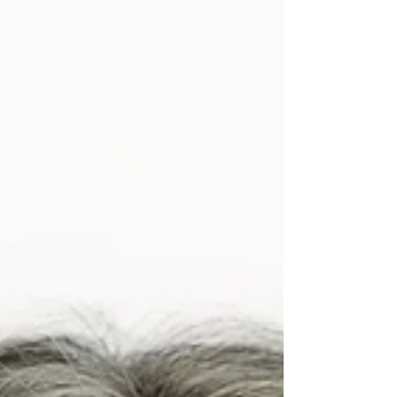
issue of Charter Connect celebrates the
people, partnerships, and possibilities that
make those new beginnings meaningf