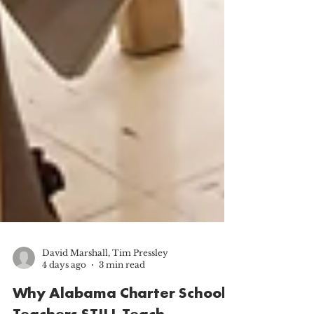
David Marshall, Tim Pressley
4 days ago
3 min read