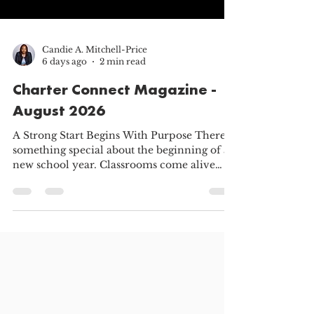
Candie A. Mitchell-Price
6 days ago
2 min read
Charter Connect Magazine -
August 2026
A Strong Start Begins With Purpose There is
something special about the beginning of a
new school year. Classrooms come alive
again. Teachers prepare lessons and learn
new names. School leaders welcome
returning families and introduce new
programs. Parents adjust routines, ask
questions, and help their children prepare
for everything the year may bring. This