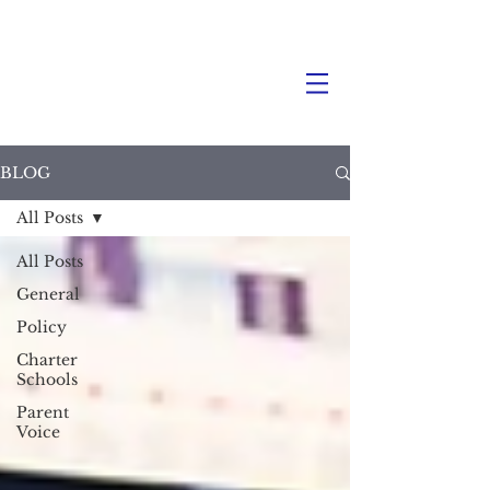
BLOG
All Posts
All Posts
General
Policy
Charter
Schools
Parent
Voice