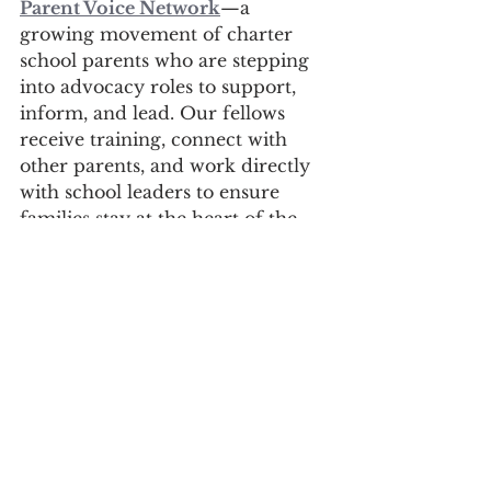
Parent Voice Network
—a 
growing movement of charter 
school parents who are stepping 
into advocacy roles to support, 
inform, and lead. Our fellows 
receive training, connect with 
other parents, and work directly 
with school leaders to ensure 
families stay at the heart of the 
conversation. If you're a charter 
school parent reading this and 
wondering how to get involved: 
this is your sign.
You don’t have to know 
everything to get started—you 
just need to care. 
Because the best experts in the 