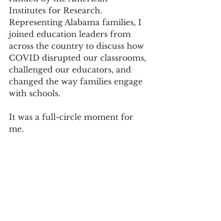
Institutes for Research. 
Representing Alabama families, I 
joined education leaders from 
across the country to discuss how 
COVID disrupted our classrooms, 
challenged our educators, and 
changed the way families engage 
with schools.
It was a full-circle moment for 
me.