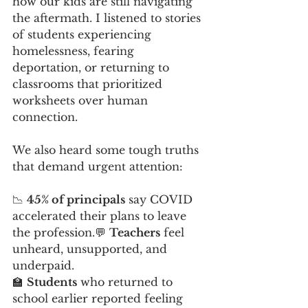
how our kids are still navigating 
the aftermath. I listened to stories 
of students experiencing 
homelessness, fearing 
deportation, or returning to 
classrooms that prioritized 
worksheets over human 
connection.
We also heard some tough truths 
that demand urgent attention:
📉 
45% of principals
 say COVID 
accelerated their plans to leave 
the profession.💬 
Teachers
 feel 
unheard, unsupported, and 
underpaid.
🏫 
Students
 who returned to 
school earlier reported feeling 