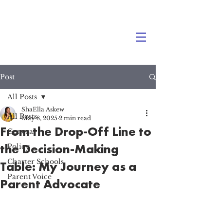
Post
All Posts
ShaElla Askew
All Posts
May 8, 2025
2 min read
From the Drop-Off Line to
General
the Decision-Making
Policy
Charter Schools
Table: My Journey as a
Parent Voice
Parent Advocate