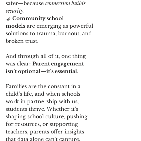
safer—because 
connection builds 
security
.
🤝 
Community school 
models
 are emerging as powerful 
solutions to trauma, burnout, and 
broken trust.
And through all of it, one thing 
was clear: 
Parent engagement 
isn’t optional—it’s essential
.
Families are the constant in a 
child’s life, and when schools 
work in partnership with us, 
students thrive. Whether it’s 
shaping school culture, pushing 
for resources, or supporting 
teachers, parents offer insights 
that data alone can’t capture. 