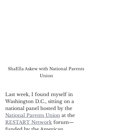
ShaElla Askew with National Parents 
Union
Last week, I found myself in 
Washington D.C., sitting on a 
national panel hosted by the 
National Parents Union
 at the 
RESTART Network
 forum—
funded by the American 