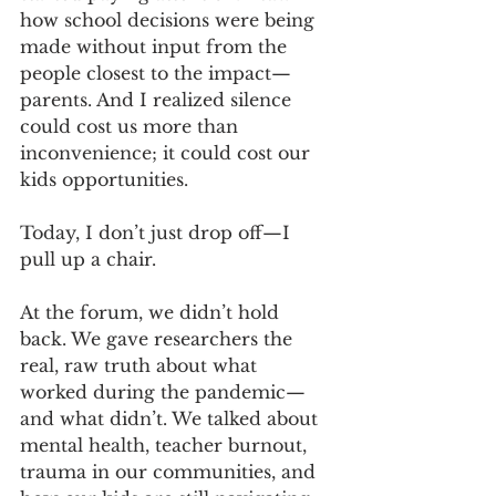
how school decisions were being 
made without input from the 
people closest to the impact—
parents. And I realized silence 
could cost us more than 
inconvenience; it could cost our 
kids opportunities.
Today, I don’t just drop off—I 
pull up a chair.
At the forum, we didn’t hold 
back. We gave researchers the 
real, raw truth about what 
worked during the pandemic—
and what didn’t. We talked about 
mental health, teacher burnout, 
trauma in our communities, and 