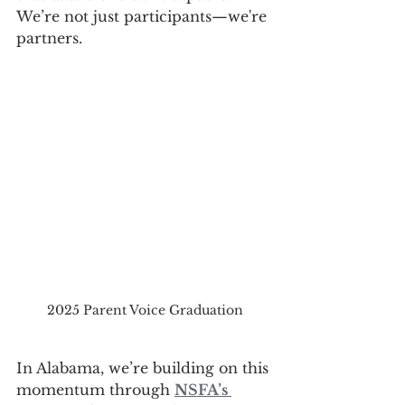
We’re not just participants—we're 
partners.
2025 Parent Voice Graduation
In Alabama, we’re building on this 
momentum through 
NSFA’s 