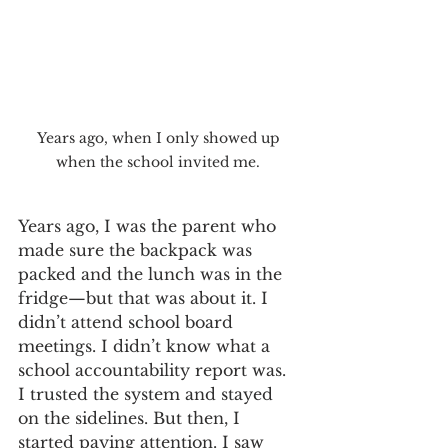
Years ago, when I only showed up 
when the school invited me. 
Years ago, I was the parent who 
made sure the backpack was 
packed and the lunch was in the 
fridge—but that was about it. I 
didn’t attend school board 
meetings. I didn’t know what a 
school accountability report was. 
I trusted the system and stayed 
on the sidelines. But then, I 
started paying attention. I saw 