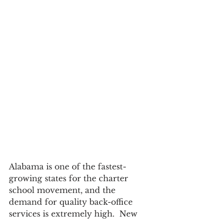
Alabama is one of the fastest-
growing states for the charter 
school movement, and the 
demand for quality back-office 
services is extremely high.  New 