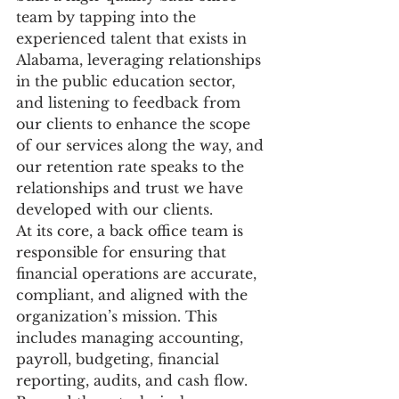
team by tapping into the 
experienced talent that exists in 
Alabama, leveraging relationships 
in the public education sector, 
and listening to feedback from 
our clients to enhance the scope 
of our services along the way, and 
our retention rate speaks to the 
relationships and trust we have 
developed with our clients. 
At its core, a back office team is 
responsible for ensuring that 
financial operations are accurate, 
compliant, and aligned with the 
organization’s mission. This 
includes managing accounting, 
payroll, budgeting, financial 
reporting, audits, and cash flow. 