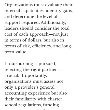
Organizations must evaluate their 
internal capabilities, identify gaps, 
and determine the level of 
support required. Additionally, 
leaders should consider the total 
cost of each approach—not just 
in terms of dollars, but also in 
terms of risk, efficiency, and long-
term value. 
If outsourcing is pursued, 
selecting the right partner is 
crucial.  Importantly, 
organizations must assess not 
only a provider’s general 
accounting experience but also 
their familiarity with charter 
school regulations, funding 