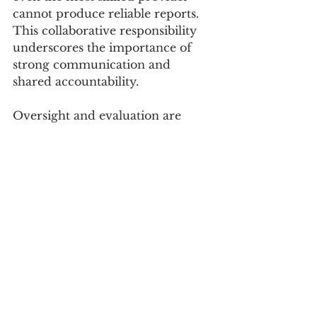
cannot produce reliable reports. 
This collaborative responsibility 
underscores the importance of 
strong communication and 
shared accountability. 
Oversight and evaluation are 
equally important. Governing 
boards, as custodians of public 
funds, must ensure that 
appropriate safeguards are in 
place. Regular evaluation of the 
back-office function should 
consider factors such as financial 
accuracy, compliance, 
responsiveness, strategic support, 
and overall value. Timely 
reporting, clean audits, and clear 