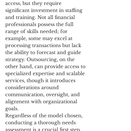
access, but they require 
significant investment in staffing 
and training. Not all financial 
professionals possess the full 
range of skills needed; for 
example, some may excel at 
processing transactions but lack 
the ability to forecast and guide 
strategy. Outsourcing, on the 
other hand, can provide access to 
specialized expertise and scalable 
services, though it introduces 
considerations around 
communication, oversight, and 
alignment with organizational 
goals. 
Regardless of the model chosen, 
conducting a thorough needs 
assessment is a crucial first step. 