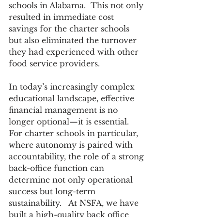
schools in Alabama.  This not only 
resulted in immediate cost 
savings for the charter schools 
but also eliminated the turnover 
they had experienced with other 
food service providers.  
In today’s increasingly complex 
educational landscape, effective 
financial management is no 
longer optional—it is essential. 
For charter schools in particular, 
where autonomy is paired with 
accountability, the role of a strong 
back-office function can 
determine not only operational 
success but long-term 
sustainability.   At NSFA, we have 
built a high-quality back office 