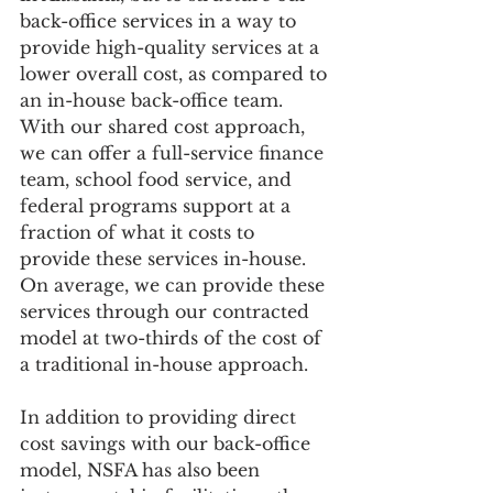
back-office services in a way to 
provide high-quality services at a 
lower overall cost, as compared to 
an in-house back-office team.  
With our shared cost approach, 
we can offer a full-service finance 
team, school food service, and 
federal programs support at a 
fraction of what it costs to 
provide these services in-house.  
On average, we can provide these 
services through our contracted 
model at two-thirds of the cost of 
a traditional in-house approach. 
In addition to providing direct 
cost savings with our back-office 
model, NSFA has also been 