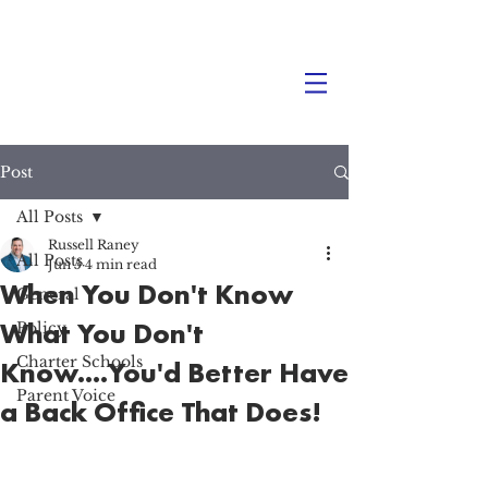
Post
All Posts
Russell Raney
All Posts
Jun 5
4 min read
When You Don't Know
General
What You Don't
Policy
Charter Schools
Know....You'd Better Have
Parent Voice
a Back Office That Does!