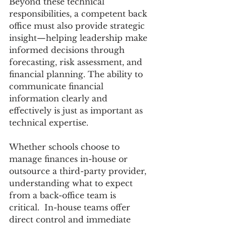
Beyond these technical 
responsibilities, a competent back 
office must also provide strategic 
insight—helping leadership make 
informed decisions through 
forecasting, risk assessment, and 
financial planning. The ability to 
communicate financial 
information clearly and 
effectively is just as important as 
technical expertise.  
Whether schools choose to 
manage finances in-house or 
outsource a third-party provider, 
understanding what to expect 
from a back-office team is 
critical.  In-house teams offer 
direct control and immediate 