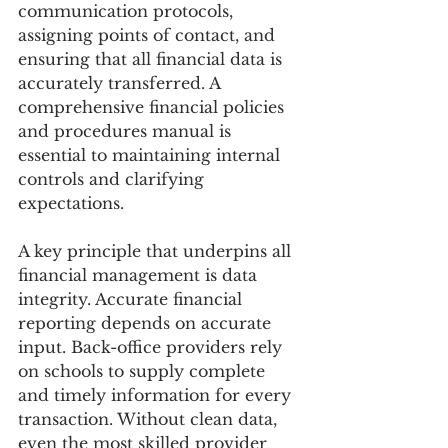
communication protocols, 
assigning points of contact, and 
ensuring that all financial data is 
accurately transferred. A 
comprehensive financial policies 
and procedures manual is 
essential to maintaining internal 
controls and clarifying 
expectations. 
A key principle that underpins all 
financial management is data 
integrity. Accurate financial 
reporting depends on accurate 
input. Back-office providers rely 
on schools to supply complete 
and timely information for every 
transaction. Without clean data, 
even the most skilled provider 