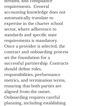
streams, and compliance 
requirements.  General 
accounting knowledge does not 
automatically translate to 
expertise in the charter school 
sector, where adherence to 
standards and specific state 
requirements is mandatory.  
Once a provider is selected, the 
contract and onboarding process 
set the foundation for a 
successful partnership. Contracts 
should define roles, 
responsibilities, performance 
metrics, and termination terms, 
ensuring that both parties are 
aligned from the outset. 
Onboarding requires careful 
planning, including establishing 