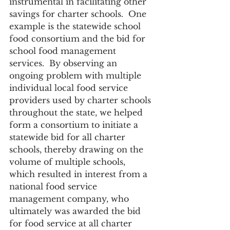
instrumental in facilitating other 
savings for charter schools.  One 
example is the statewide school 
food consortium and the bid for 
school food management 
services.  By observing an 
ongoing problem with multiple 
individual local food service 
providers used by charter schools 
throughout the state, we helped 
form a consortium to initiate a 
statewide bid for all charter 
schools, thereby drawing on the 
volume of multiple schools, 
which resulted in interest from a 
national food service 
management company, who 
ultimately was awarded the bid 
for food service at all charter 