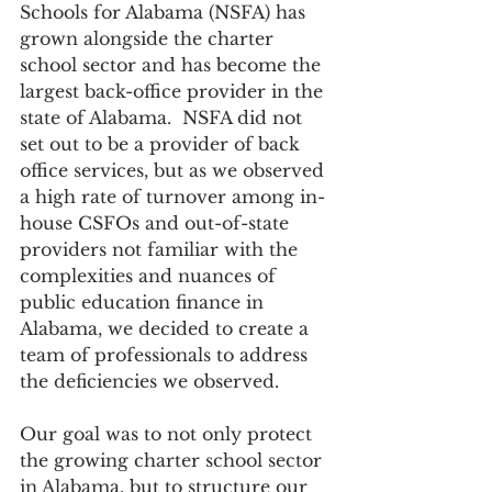
Schools for Alabama (NSFA) has 
grown alongside the charter 
school sector and has become the 
largest back-office provider in the 
state of Alabama.  NSFA did not 
set out to be a provider of back 
office services, but as we observed 
a high rate of turnover among in-
house CSFOs and out-of-state 
providers not familiar with the 
complexities and nuances of 
public education finance in 
Alabama, we decided to create a 
team of professionals to address 
the deficiencies we observed.   
Our goal was to not only protect 
the growing charter school sector 
in Alabama, but to structure our 