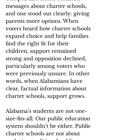
messages about charter schools, 
and one stood out clearly: giving 
parents more options. When 
voters heard how charter schools 
expand choice and help families 
find the right fit for their 
children, support remained 
strong and opposition declined, 
particularly among voters who 
were previously unsure. In other 
words, when Alabamians have 
clear, factual information about 
charter schools, support grows. 
Alabama’s students are not one-
size-fits-all. Our public education 
system shouldn’t be either. Public 
charter schools are not about 