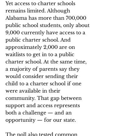
Yet access to charter schools 
remains limited. Although 
Alabama has more than 700,000 
public school students, only about 
9,000 currently have access to a 
public charter school. And 
approximately 2,000 are on 
waitlists to get in to a public 
charter school. At the same time, 
a majority of parents say they 
would consider sending their 
child to a charter school if one 
were available in their 
community. That gap between 
support and access represents 
both a challenge — and an 
opportunity — for our state. 
The poll also tested common 