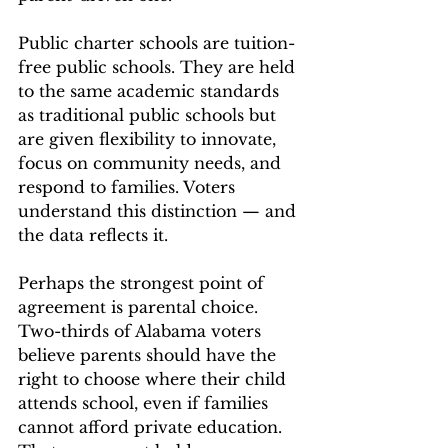
Public charter schools are tuition-
free public schools. They are held 
to the same academic standards 
as traditional public schools but 
are given flexibility to innovate, 
focus on community needs, and 
respond to families. Voters 
understand this distinction — and 
the data reflects it.
Perhaps the strongest point of 
agreement is parental choice. 
Two-thirds of Alabama voters 
believe parents should have the 
right to choose where their child 
attends school, even if families 
cannot afford private education. 