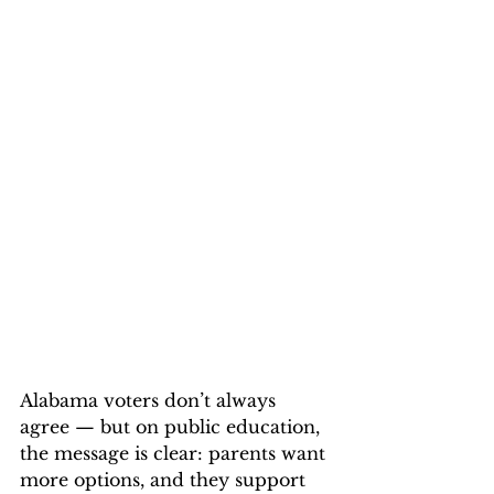
Alabama voters don’t always 
agree — but on public education, 
the message is clear: parents want 
more options, and they support 