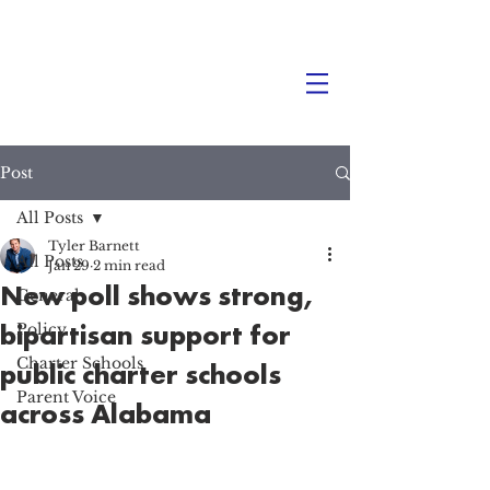
Post
All Posts
Tyler Barnett
All Posts
Jan 29
2 min read
New poll shows strong,
General
bipartisan support for
Policy
Charter Schools
public charter schools
Parent Voice
across Alabama