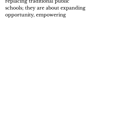
replacing traditional public 
schools; they are about expanding 
opportunity, empowering 
parents, and ensuring every child 
has access to a high-quality public 
education that meets their needs.
Alabama voters are ready for that 
future. Now it’s time to meet 
them there.
This article first appeared in 
Alabama Daily News on 1/29/26: 
https://aldailynews.com/new-poll-
shows-strong-bipartisan-support-
for-public-charter-schools-across-
alabama/