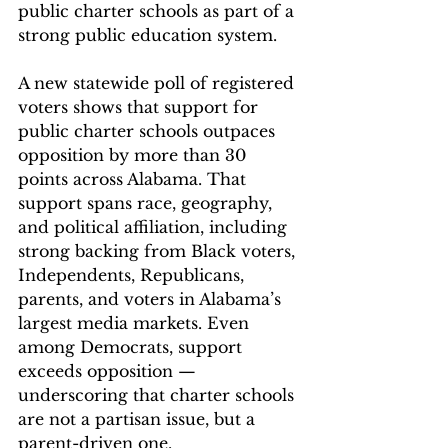
public charter schools as part of a 
strong public education system.
A new statewide poll of registered 
voters shows that support for 
public charter schools outpaces 
opposition by more than 30 
points across Alabama. That 
support spans race, geography, 
and political affiliation, including 
strong backing from Black voters, 
Independents, Republicans, 
parents, and voters in Alabama’s 
largest media markets. Even 
among Democrats, support 
exceeds opposition — 
underscoring that charter schools 
are not a partisan issue, but a 
parent-driven one. 