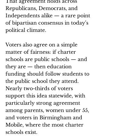
That agreement holds across 
Republicans, Democrats, and 
Independents alike — a rare point 
of bipartisan consensus in today’s 
political climate. 
Voters also agree on a simple 
matter of fairness: if charter 
schools are public schools — and 
they are — then education 
funding should follow students to 
the public school they attend. 
Nearly two-thirds of voters 
support this idea statewide, with 
particularly strong agreement 
among parents, women under 55, 
and voters in Birmingham and 
Mobile, where the most charter 
schools exist. 