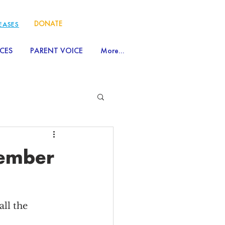
DONATE
LEASES
CES
PARENT VOICE
More...
tember
ll the 