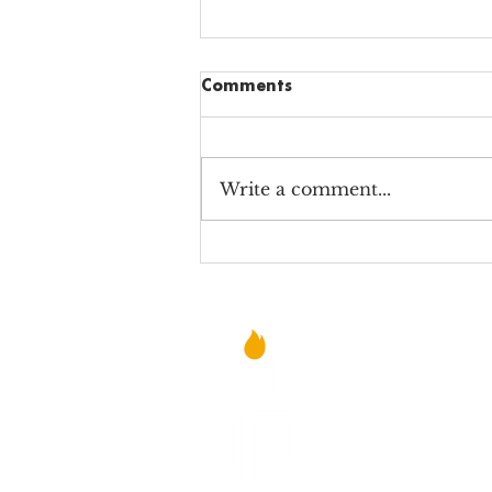
Comments
Write a comment...
Why Alabama Charter
School Teachers STILL Teach
©2021 NEW SCHOOLS FOR