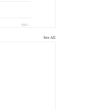
See All