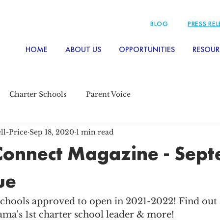
BLOG
PRESS RE
HOME
ABOUT US
OPPORTUNITIES
RESOUR
Charter Schools
Parent Voice
ll-Price
Sep 18, 2020
1 min read
Connect Magazine - Sep
ue
chools approved to open in 2021-2022! Find out a
ama's 1st charter school leader & more! 