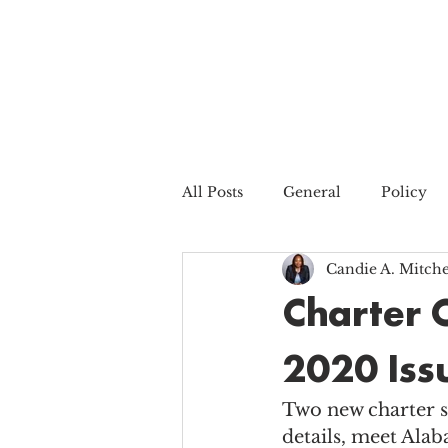
All Posts
General
Policy
Candie A. Mitche
Charter 
2020 Iss
Two new charter s
details, meet Alab