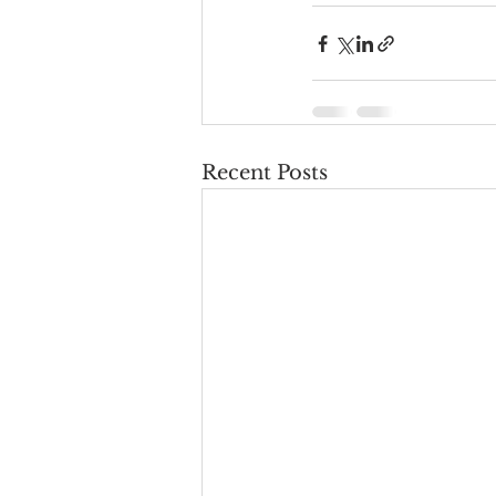
Recent Posts