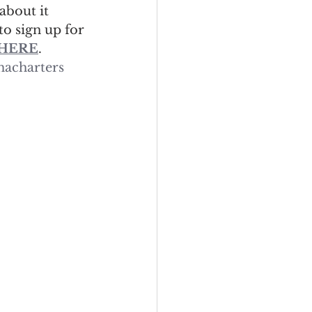
 about it 
to sign up for 
HERE
.
acharters