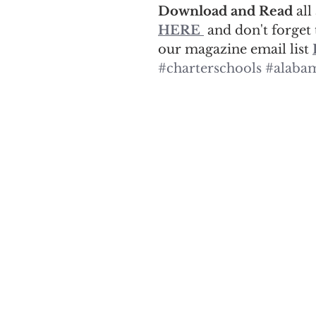
Download and Read 
all
HERE
 and don't forget 
our magazine email list 
#charterschools
#alabam