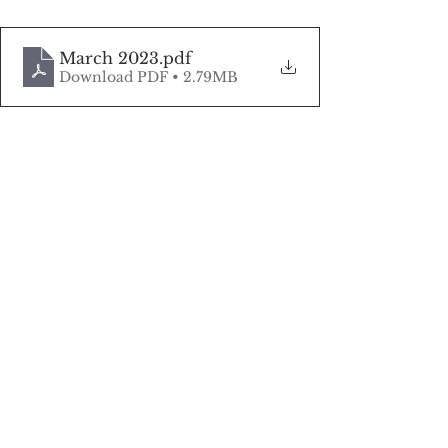
March 2023
.pdf
Download PDF • 2.79MB