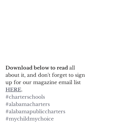
Download below to read 
all 
about it, and don't forget to sign 
up for our magazine email list 
HERE
.
#charterschools
#alabamacharters
#alabamapubliccharters
#mychildmychoice