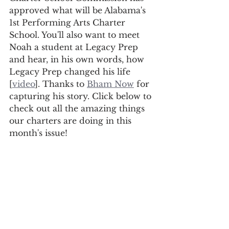
approved what will be Alabama's 
1st Performing Arts Charter 
School. You'll also want to meet 
Noah a student at Legacy Prep 
and hear, in his own words, how 
Legacy Prep changed his life 
[
video
]. Thanks to 
Bham Now
 for 
capturing his story. Click below to 
check out all the amazing things 
our charters are doing in this 
month's issue!