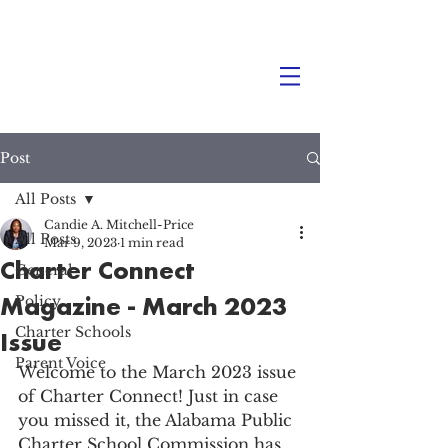
Post
All Posts
Candie A. Mitchell-Price
All Posts
Mar 9, 2023
1 min read
Charter Connect
General
Magazine - March 2023
Policy
Charter Schools
Issue
Parent Voice
Welcome to the March 2023 issue 
of Charter Connect! Just in case 
you missed it, the Alabama Public 
Charter School Commission has 