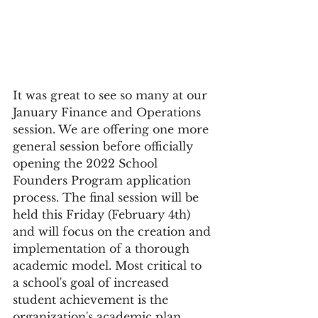
It was great to see so many at our 
January Finance and Operations
session. We are offering one more 
general session before officially 
opening the 2022 School 
Founders Program application 
process. The final session will be 
held this Friday (February 4th) 
and will focus on the creation and 
implementation of a thorough 
academic model. Most critical to 
a school's goal of increased 
student achievement is the 
organization's academic plan.  