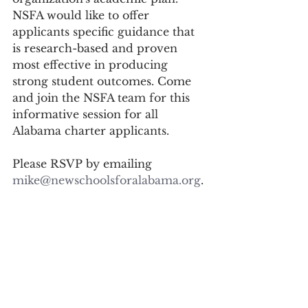
NSFA would like to offer 
applicants specific guidance that 
is research-based and proven 
most effective in producing 
strong student outcomes. Come 
and join the NSFA team for this 
informative session for all 
Alabama charter applicants.
Please RSVP by emailing 
mike@newschoolsforalabama.org
.
See you there...