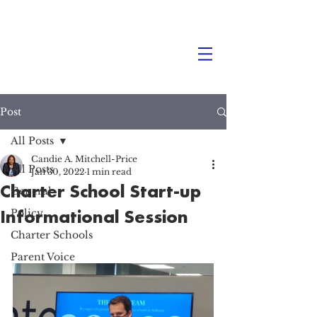
Post
All Posts
Candie A. Mitchell-Price
All Posts
Jan 30, 2022
1 min read
Charter School Start-up
General
Informational Session
Policy
Charter Schools
Parent Voice