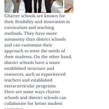
Charter schools are known for 
their flexibility and innovation in 
curriculum and teaching 
methods. They have more 
autonomy than district schools 
and can customize their 
approach to meet the needs of 
their students. On the other hand, 
district schools have a more 
established structure and 
resources, such as experienced 
teachers and established 
extracurricular programs. 
Here are some ways charter 
schools and district schools can 
collaborate for better student 