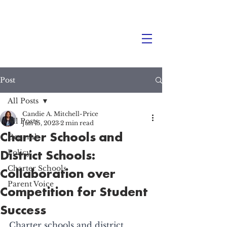
Post
All Posts
Candie A. Mitchell-Price
All Posts
Jun 15, 2023
2 min read
Charter Schools and
General
District Schools:
Policy
Charter Schools
Collaboration over
Parent Voice
Competition for Student
Success
Charter schools and district 