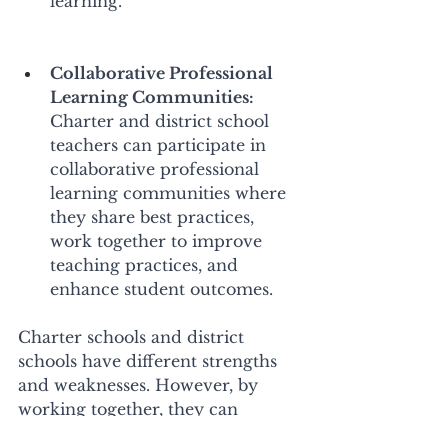
learning. 
Collaborative Professional 
Learning Communities:
Charter and district school 
teachers can participate in 
collaborative professional 
learning communities where 
they share best practices, 
work together to improve 
teaching practices, and 
enhance student outcomes. 
Charter schools and district 
schools have different strengths 
and weaknesses. However, by 
working together, they can 
leverage each other's strengths 