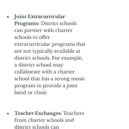
Joint Extracurricular 
Programs:
 District schools 
can partner with charter 
schools to offer 
extracurricular programs that 
are not typically available at 
district schools. For example, 
a district school may 
collaborate with a charter 
school that has a strong music 
program to provide a joint 
band or choir. 
Teacher Exchanges: 
Teachers 
from charter schools and 
district schools can 