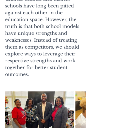
schools have long been pitted 
against each other in the 
education space. However, the 
truth is that both school models 
have unique strengths and 
weaknesses. Instead of treating 
them as competitors, we should 
explore ways to leverage their 
respective strengths and work 
together for better student 
outcomes. 