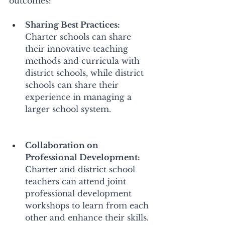
outcomes: 
Sharing Best Practices:
Charter schools can share 
their innovative teaching 
methods and curricula with 
district schools, while district 
schools can share their 
experience in managing a 
larger school system. 
Collaboration on 
Professional Development:
Charter and district school 
teachers can attend joint 
professional development 
workshops to learn from each 
other and enhance their skills. 