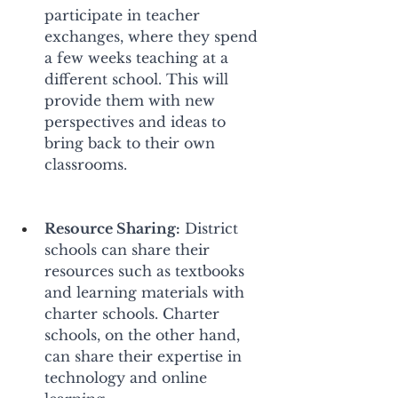
participate in teacher 
exchanges, where they spend 
a few weeks teaching at a 
different school. This will 
provide them with new 
perspectives and ideas to 
bring back to their own 
classrooms. 
Resource Sharing:
 District 
schools can share their 
resources such as textbooks 
and learning materials with 
charter schools. Charter 
schools, on the other hand, 
can share their expertise in 
technology and online 