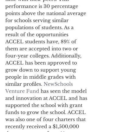
performance is 30 percentage 
points above the national average 
for schools serving similar 
populations of students. As a 
result of the opportunities 
ACCEL students have, 89% of 
them are accepted into two or 
four-year colleges. Additionally, 
ACCEL has been approved to 
grow down to support young 
people in middle grades with 
similar profiles. 
NewSchools 
Venture Fund
 has seen the model 
and innovation at ACCEL and has 
supported the school with grant 
funds to grow the school. ACCEL 
was also one of four charters that 
recently received a $1,500,000 