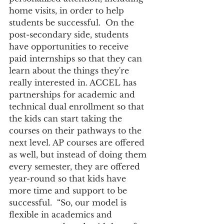
home visits, in order to help 
students be successful.  On the 
post-secondary side, students 
have opportunities to receive 
paid internships so that they can 
learn about the things they're 
really interested in. ACCEL has 
partnerships for academic and 
technical dual enrollment so that 
the kids can start taking the 
courses on their pathways to the 
next level. AP courses are offered 
as well, but instead of doing them 
every semester, they are offered 
year-round so that kids have 
more time and support to be 
successful.  “So, our model is 
flexible in academics and 