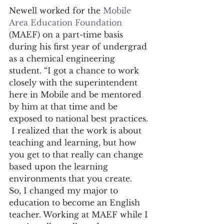
Newell worked for the 
Mobile 
Area Education Foundation
(MAEF) on a part-time basis 
during his first year of undergrad 
as a chemical engineering 
student. “I got a chance to work 
closely with the superintendent 
here in Mobile and be mentored 
by him at that time and be 
exposed to national best practices. 
 I realized that the work is about 
teaching and learning, but how 
you get to that really can change 
based upon the learning 
environments that you create.  
So, I changed my major to 
education to become an English 
teacher. Working at MAEF while I 