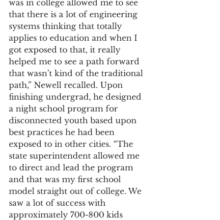
was in college allowed me to see 
that there is a lot of engineering 
systems thinking that totally 
applies to education and when I 
got exposed to that, it really 
helped me to see a path forward 
that wasn’t kind of the traditional 
path,” Newell recalled. Upon 
finishing undergrad, he designed 
a night school program for 
disconnected youth based upon 
best practices he had been 
exposed to in other cities. “The 
state superintendent allowed me 
to direct and lead the program 
and that was my first school 
model straight out of college. We 
saw a lot of success with 
approximately 700-800 kids 