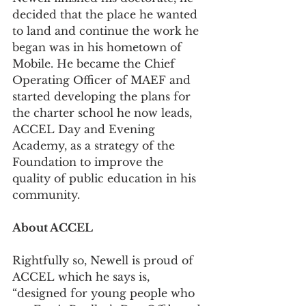
decided that the place he wanted 
to land and continue the work he 
began was in his hometown of 
Mobile. He became the Chief 
Operating Officer of MAEF and 
started developing the plans for 
the charter school he now leads, 
ACCEL Day and Evening 
Academy, as a strategy of the 
Foundation to improve the 
quality of public education in his 
community.
About ACCEL
Rightfully so, Newell is proud of 
ACCEL which he says is, 
“designed for young people who 