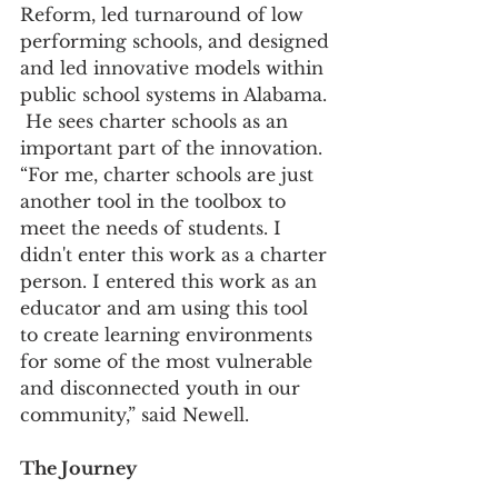
Reform, led turnaround of low 
performing schools, and designed 
and led innovative models within 
public school systems in Alabama. 
 He sees charter schools as an 
important part of the innovation. 
“For me, charter schools are just 
another tool in the toolbox to 
meet the needs of students. I 
didn't enter this work as a charter 
person. I entered this work as an 
educator and am using this tool 
to create learning environments 
for some of the most vulnerable 
and disconnected youth in our 
community,” said Newell.
The Journey