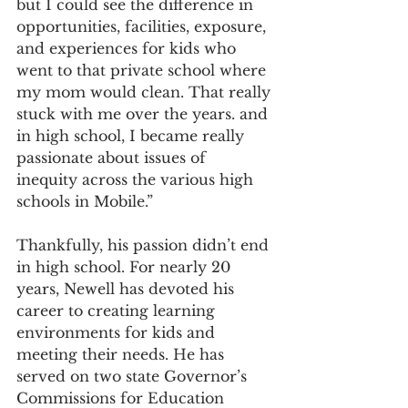
but I could see the difference in 
opportunities, facilities, exposure, 
and experiences for kids who 
went to that private school where 
my mom would clean. That really 
stuck with me over the years. and 
in high school, I became really 
passionate about issues of 
inequity across the various high 
schools in Mobile.”
Thankfully, his passion didn’t end 
in high school. For nearly 20 
years, Newell has devoted his 
career to creating learning 
environments for kids and 
meeting their needs. He has 
served on two state Governor’s 
Commissions for Education 