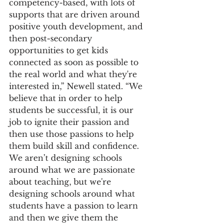
competency-based, with lots of 
supports that are driven around 
positive youth development, and 
then post-secondary 
opportunities to get kids 
connected as soon as possible to 
the real world and what they're 
interested in,” Newell stated. “We 
believe that in order to help 
students be successful, it is our 
job to ignite their passion and 
then use those passions to help 
them build skill and confidence.  
We aren’t designing schools 
around what we are passionate 
about teaching, but we're 
designing schools around what 
students have a passion to learn 
and then we give them the 