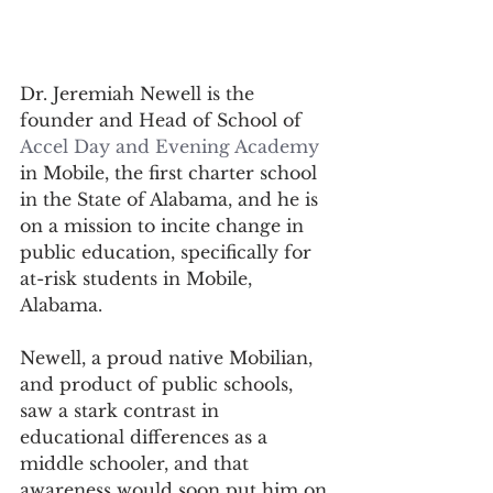
Dr. Jeremiah Newell is the 
founder and Head of School of 
Accel Day and Evening Academy
in Mobile, the first charter school 
in the State of Alabama, and he is 
on a mission to incite change in 
public education, specifically for 
at-risk students in Mobile, 
Alabama. 
Newell, a proud native Mobilian, 
and product of public schools, 
saw a stark contrast in 
educational differences as a 
middle schooler, and that 
awareness would soon put him on 