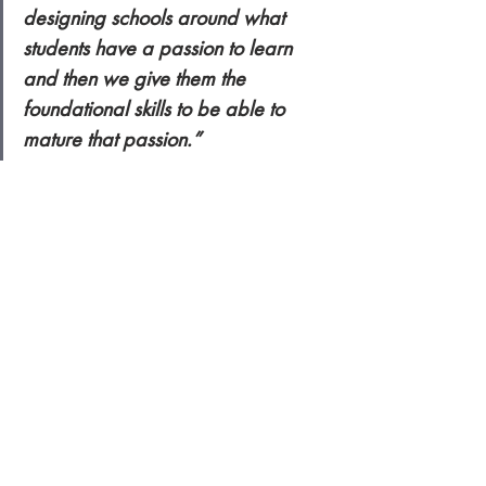
designing schools around what 
students have a passion to learn 
and then we give them the 
foundational skills to be able to 
mature that passion.”