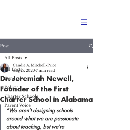
Post
All Posts
Candie A. Mitchell-Price
All Posts
Aug 27, 2020
7 min read
Dr. Jeremiah Newell,
General
Founder of the First
Policy
Charter Schools
Charter School in Alabama
Parent Voice
“We aren’t designing schools 
around what we are passionate 
about teaching, but we're 