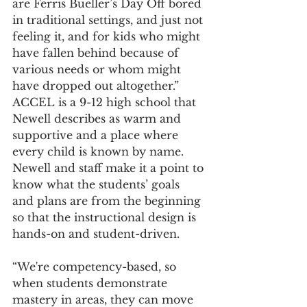
are Ferris Bueller’s Day Off bored 
in traditional settings, and just not 
feeling it, and for kids who might 
have fallen behind because of 
various needs or whom might 
have dropped out altogether.” 
ACCEL is a 9-12 high school that 
Newell describes as warm and 
supportive and a place where 
every child is known by name. 
Newell and staff make it a point to 
know what the students’ goals 
and plans are from the beginning 
so that the instructional design is 
hands-on and student-driven.  
“We're competency-based, so 
when students demonstrate 
mastery in areas, they can move 