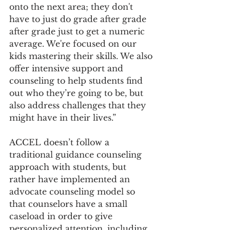
onto the next area; they don't 
have to just do grade after grade 
after grade just to get a numeric 
average. We're focused on our 
kids mastering their skills. We also 
offer intensive support and 
counseling to help students find 
out who they’re going to be, but 
also address challenges that they 
might have in their lives.” 
ACCEL doesn’t follow a 
traditional guidance counseling 
approach with students, but 
rather have implemented an 
advocate counseling model so 
that counselors have a small 
caseload in order to give 
personalized attention, including 