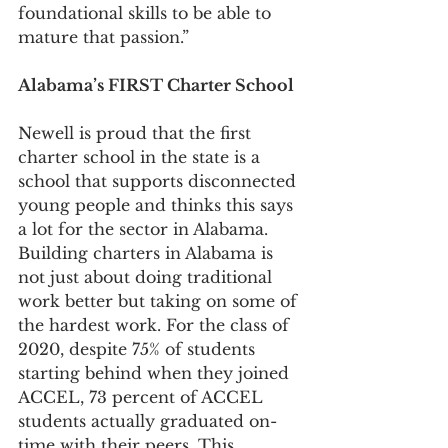
foundational skills to be able to 
mature that passion.”
Alabama’s FIRST Charter School
Newell is proud that the first 
charter school in the state is a 
school that supports disconnected 
young people and thinks this says 
a lot for the sector in Alabama. 
Building charters in Alabama is 
not just about doing traditional 
work better but taking on some of 
the hardest work. For the class of 
2020, despite 75% of students 
starting behind when they joined 
ACCEL, 73 percent of ACCEL 
students actually graduated on-
time with their peers. This 