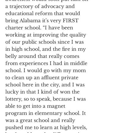
a trajectory of advocacy and 
educational reform that would 
bring Alabama it’s very FIRST 
charter school. “I have been 
working at improving the quality 
of our public schools since I was 
in high school, and the fire in my 
belly around that really comes 
from experiences I had in middle 
school. I would go with my mom 
to clean up an affluent private 
school here in the city, and I was 
lucky in that I kind of won the 
lottery, so to speak, because I was 
able to get into a magnet 
program in elementary school. It 
was a great school and really 
pushed me to learn at high levels, 