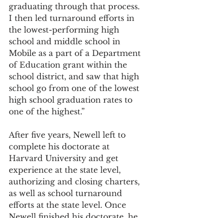
graduating through that process. 
I then led turnaround efforts in 
the lowest-performing high 
school and middle school in 
Mobile as a part of a Department 
of Education grant within the 
school district, and saw that high 
school go from one of the lowest 
high school graduation rates to 
one of the highest.”
After five years, Newell left to 
complete his doctorate at 
Harvard University and get 
experience at the state level, 
authorizing and closing charters, 
as well as school turnaround 
efforts at the state level. Once 
Newell finished his doctorate, he 