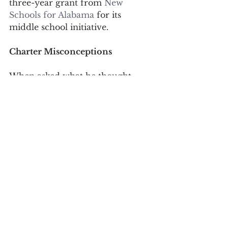
three-year grant from 
New 
Schools for Alabama
 for its 
middle school initiative.
Charter Misconceptions
When asked what he thought 
were the top misconceptions 
about charter schools, Newell 
replied, “the most common one is 
that we are private schools taking 
public dollars. We are public 
schools that are required to meet 
the same requirements of other 
public schools, and our kids 
graduate with the same state high 
school diploma as anyone else. All 
Charter means is that we have the 
opportunity to design a school 