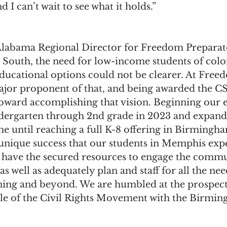
nd I can’t wait to see what it holds.”
Alabama Regional Director for Freedom Prepara
e South, the need for low-income students of colo
educational options could not be clearer. At Free
major proponent of that, and being awarded the CSP
oward accomplishing that vision. Beginning our e
dergarten through 2nd grade in 2023 and expand
ime until reaching a full K-8 offering in Birmingh
e unique success that our students in Memphis exp
w have the secured resources to engage the commun
s well as adequately plan and staff for all the nee
ning and beyond. We are humbled at the prospect 
le of the Civil Rights Movement with the Birmi