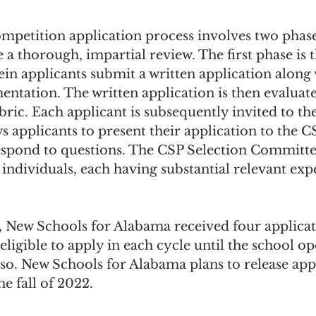
petition application process involves two phase
 a thorough, impartial review. The first phase is 
in applicants submit a written application along 
tation. The written application is then evaluate
ric. Each applicant is subsequently invited to the
s applicants to present their application to the C
pond to questions. The CSP Selection Committee
ndividuals, each having substantial relevant exp
e, New Schools for Alabama received four applica
eligible to apply in each cycle until the school op
so. New Schools for Alabama plans to release appl
he fall of 2022.