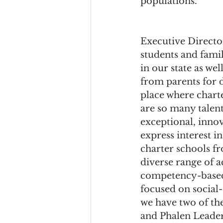
populations.
Executive Director,
students and fami
in our state as we
from parents for d
place where charte
are so many talent
exceptional, innov
express interest i
charter schools f
diverse range of 
competency-based 
focused on social
we have two of th
and Phalen Leader