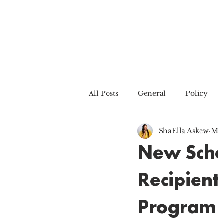
All Posts
General
Policy
ShaElla Askew
M
New Scho
Recipien
Program 