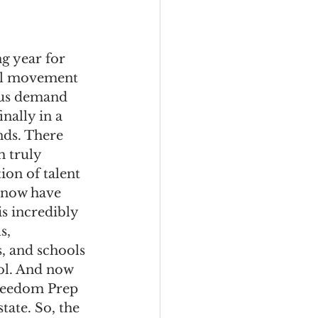
ng year for 
ool movement 
ous demand 
nally in a 
nds. There 
h truly 
ion of talent 
 now have 
 incredibly 
s, 
, and schools 
ol. And now 
Freedom Prep 
ate. So, the 