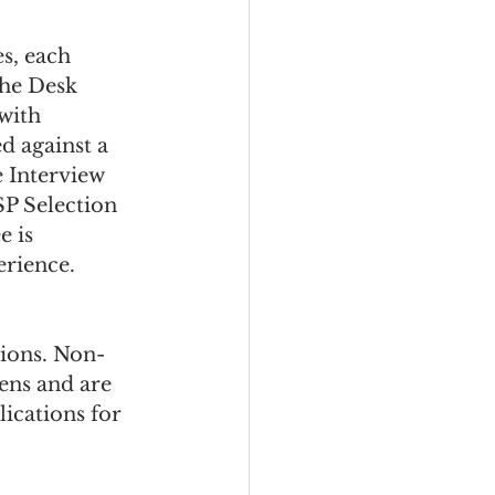
s, each 
the Desk 
with 
d against a 
 Interview 
SP Selection 
 is 
erience.
tions. Non-
ens and are 
ications for 