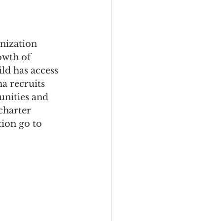
nization 
owth of 
ld has access 
a recruits 
unities and 
charter 
ion go to 