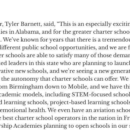
 Tyler Barnett, said, “This is an especially exciti
lies in Alabama, and for the greater charter sch
ll. We’ve known for years that there is a tremend
ifferent public school opportunities, and we are fi
r schools are able to satisfy many of those dema
ed leaders in this state who are planning to launc
ative new schools, and we’re seeing a new generat
n the autonomy that charter schools can offer. We
rom Birmingham down to Mobile, and we have this
academic models, including STEM-focused school
learning schools, project-based learning schools
-emotional health. We even have an aviation scho
e best charter school operators in the nation in 
ship Academies planning to open schools in our st