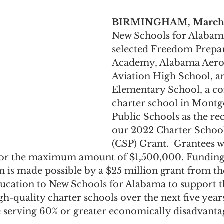
BIRMINGHAM, March 8
New Schools for Alabam
selected Freedom Prepa
Academy, Alabama Aero
Aviation High School, a
Elementary School, a co
charter school in Mont
Public Schools as the rec
our 2022 Charter Schoo
(CSP) Grant.  Grantees wi
 for the maximum amount of $1,500,000. Funding
 is made possible by a $25 million grant from the
cation to New Schools for Alabama to support t
igh-quality charter schools over the next five year
 serving 60% or greater economically disadvanta