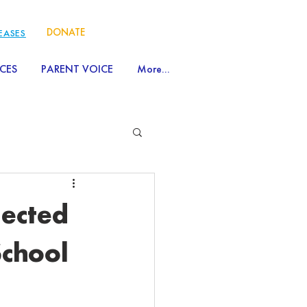
DONATE
LEASES
CES
PARENT VOICE
More...
lected
School