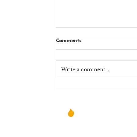
Comments
Write a comment...
Why Alabama Charter
School Teachers STILL Teach