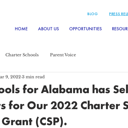
BLOG
PRESS RE
HOME
ABOUT US
OPPORTUNITIES
RESOUR
Charter Schools
Parent Voice
ar 9, 2022
3 min read
ols for Alabama has Se
ts for Our 2022 Charter 
Grant (CSP).