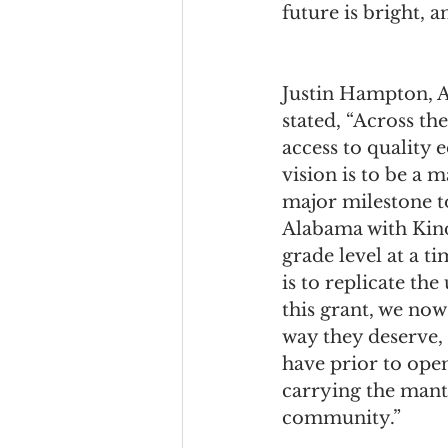
future is bright, a
Justin Hampton, 
stated, “Across th
access to quality 
vision is to be a 
major milestone t
Alabama with Kin
grade level at a t
is to replicate th
this grant, we no
way they deserve, a
have prior to ope
carrying the mant
community.” 