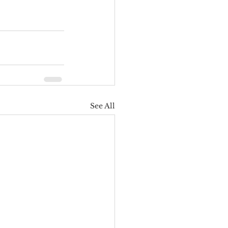
See All