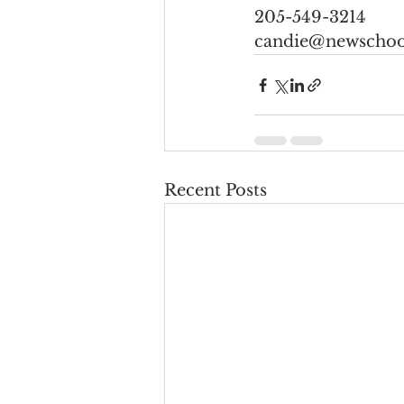
205-549-3214
candie@newschoo
Recent Posts