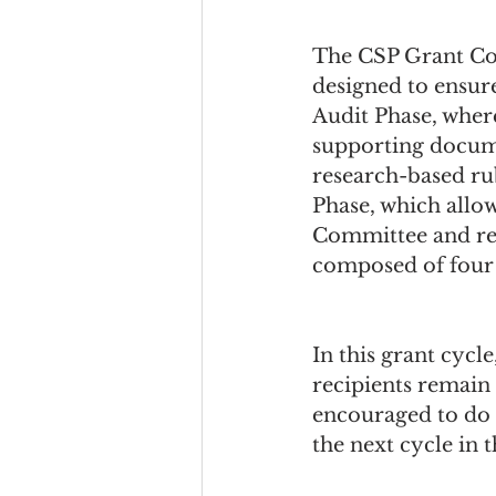
The CSP Grant Com
designed to ensure
Audit Phase, where
supporting documen
research-based rub
Phase, which allow
Committee and res
composed of four i
In this grant cycl
recipients remain 
encouraged to do 
the next cycle in t