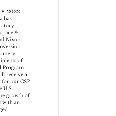
, 2022 
– 
a has 
ratory 
space & 
nd Nixon 
nversion 
gomery 
ipients of 
l Program 
ll receive a 
 for our CSP 
 U.S. 
he growth of 
s with an 
ged 