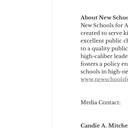
About New Schoo
New Schools for Al
created to serve k
excellent public c
to a quality publi
high-caliber lead
fosters a policy e
schools in high-n
www.newschoolsf
Media Contact:
Candie A. Mitche