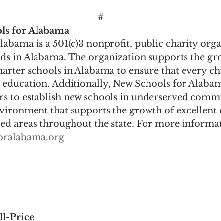
#
ls for Alabama
abama is a 501(c)3 nonprofit, public charity orga
ids in Alabama. The organization supports the gr
harter schools in Alabama to ensure that every chi
c education. Additionally, New Schools for Alabam
ers to establish new schools in underserved comm
nvironment that supports the growth of excellent 
eed areas throughout the state. For more informat
oralabama.org
ll-Price