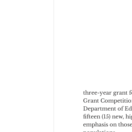
three-year grant
Grant Competition
Department of Edu
fifteen (15) new, h
emphasis on those