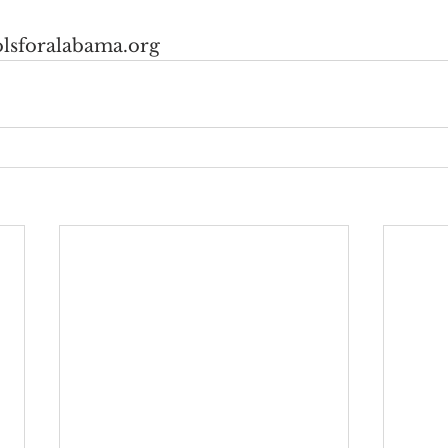
lsforalabama.org