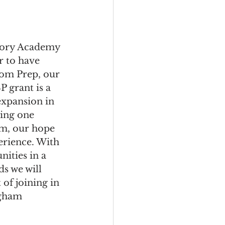
tory Academy 
r to have 
dom Prep, our 
 grant is a 
xpansion in 
ing one 
am, our hope 
erience. With 
ities in a 
ds we will 
of joining in 
ngham 