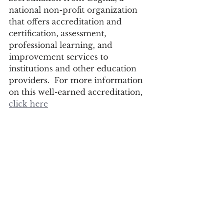
national non-profit organization 
that offers accreditation and 
certification, assessment, 
professional learning, and 
improvement services to 
institutions and other education 
providers.  For more information 
on this well-earned accreditation, 
click here