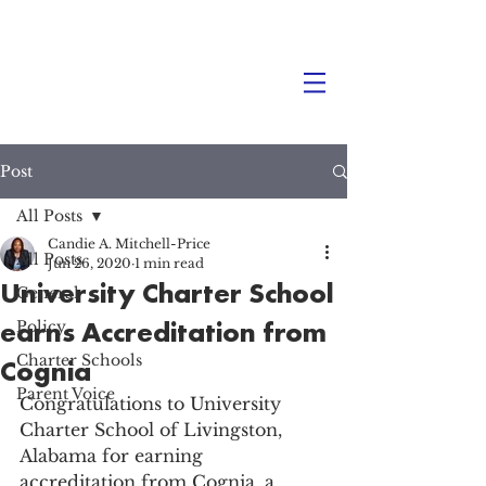
Post
All Posts
Candie A. Mitchell-Price
All Posts
Jun 26, 2020
1 min read
University Charter School
General
earns Accreditation from
Policy
Charter Schools
Cognia
Parent Voice
Congratulations to University 
Charter School of Livingston, 
Alabama for earning 
accreditation from Cognia, a 