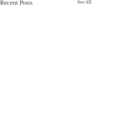
See All
Recent Posts
Comments