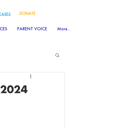
DONATE
LEASES
CES
PARENT VOICE
More...
 2024