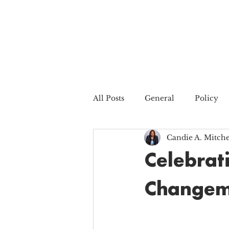
All Posts
General
Policy
Candie A. Mitche
Celebrat
Changem