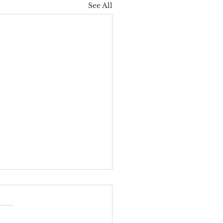
See All