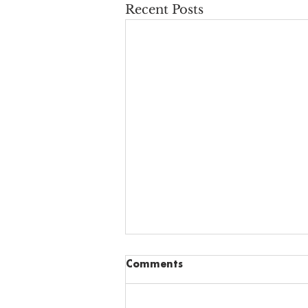
Recent Posts
Comments