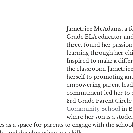
Jametrice McAdams, a f
Grade ELA educator and
three, found her passion
learning through her chi
Inspired to make a diff
the classroom, Jametrice
herself to promoting an
empowering parent leade
commitment led her to e
3rd Grade Parent Circle 
Community School
 in 
where her son is a studen
es as a space for parents to engage with the school