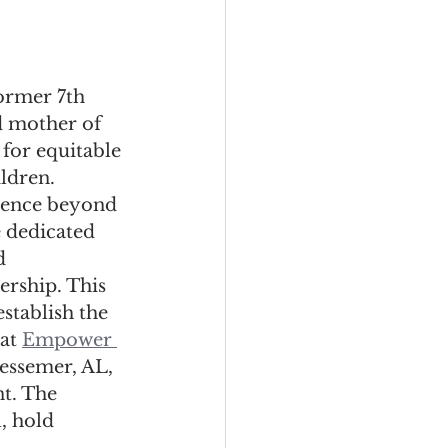
ormer 7th 
 mother of 
 for equitable 
ldren. 
erence beyond 
 dedicated 
d 
rship. This 
stablish the 
at 
Empower 
Bessemer, AL, 
t. The 
, hold 