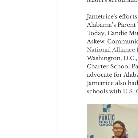
leaders accountabl
Jametrice's effor
Alabama’s Parent V
Today, Candie Mit
Askew, Communica
National Alliance 
Washington, D.C., 
Charter School Pa
advocate for Alaba
Jametrice also had
schools with 
U.S.