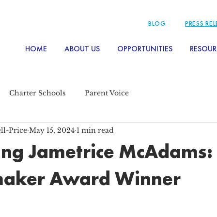
BLOG
PRESS RE
HOME
ABOUT US
OPPORTUNITIES
RESOUR
Charter Schools
Parent Voice
ll-Price
May 15, 2024
1 min read
ing Jametrice McAdams:
aker Award Winner