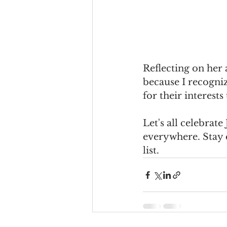
Reflecting on her 
because I recogniz
for their interests
Let's all celebrat
everywhere. Stay 
list.