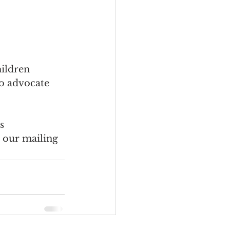
ildren 
to advocate 
s 
o our mailing 