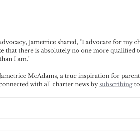
advocacy, Jametrice shared, "I advocate for my ch
e that there is absolutely no one more qualified 
 than I am."
e Jametrice McAdams, a true inspiration for parent
connected with all charter news by 
subscribing
 t