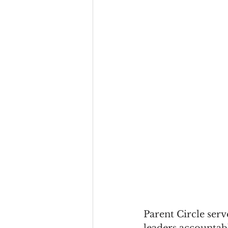
Parent Circle serv