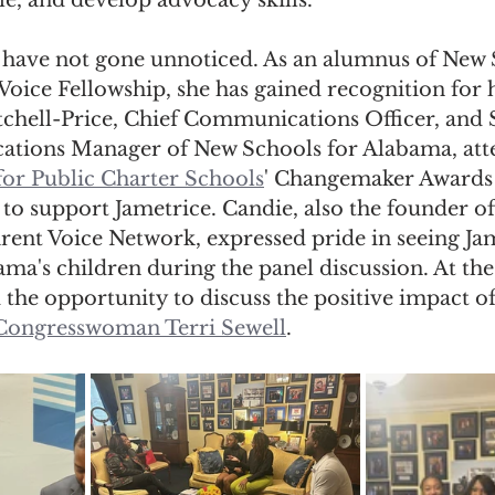
e, and develop advocacy skills.
ts have not gone unnoticed. As an alumnus of New 
oice Fellowship, she has gained recognition for 
chell-Price, Chief Communications Officer, and 
tions Manager of New Schools for Alabama, att
for Public Charter Schools
' Changemaker Awards 
to support Jametrice. Candie, also the founder o
rent Voice Network, expressed pride in seeing Jam
ma's children during the panel discussion. At the
 the opportunity to discuss the positive impact of
 Congresswoman Terri Sewell
.