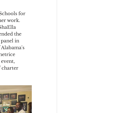
Schools for 
her work. 
ShaElla 
ended the 
panel in 
f Alabama's 
etrice 
 event, 
 charter 