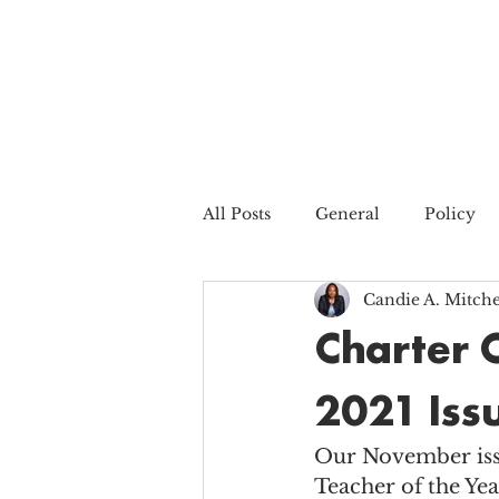
All Posts
General
Policy
Candie A. Mitche
Charter 
2021 Iss
Our November issu
Teacher of the Yea