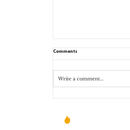
Comments
Write a comment...
Why Alabama Charter
School Teachers STILL Teach