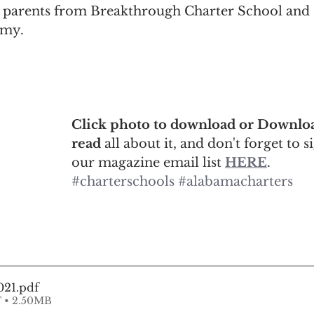
 parents from Breakthrough Charter School and 
emy.
Click photo to download or Downloa
read 
all about it, and don't forget to s
our magazine email list 
HERE
.
#charterschools
#alabamacharters
021
.pdf
 • 2.50MB