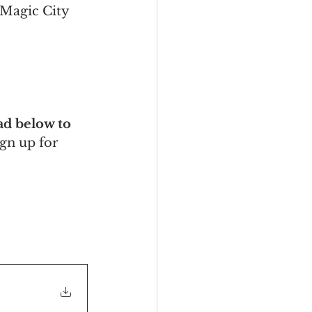
Magic City 
d below to 
ign up for 