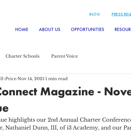
BLOG
PRESS RE
HOME
ABOUT US
OPPORTUNITIES
RESOUR
Charter Schools
Parent Voice
ll-Price
Nov 14, 2021
1 min read
Connect Magazine - No
ue
e highlights our 2nd Annual Charter Conference
r, Nathaniel Dunn, III, of i3 Academy, and our Pa