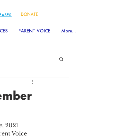
DONATE
LEASES
CES
PARENT VOICE
More...
vember
, 2021 
rent Voice 