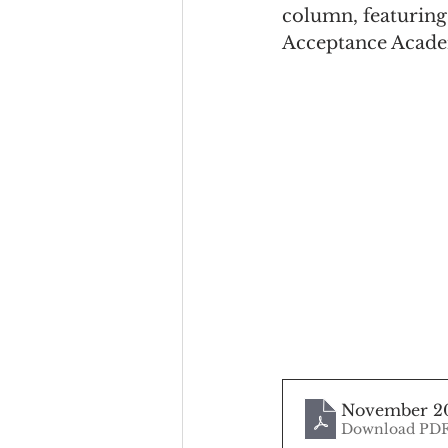
column, featuring
Acceptance Acad
November 2
Download PDF