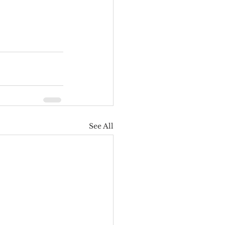
See All