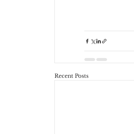
Recent Posts