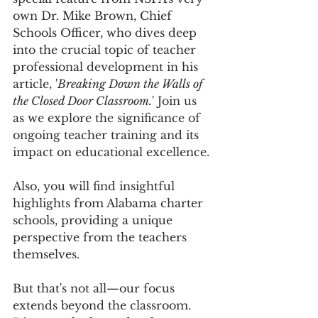
own Dr. Mike Brown, Chief 
Schools Officer, who dives deep 
into the crucial topic of teacher 
professional development in his 
article, '
Breaking Down the Walls of 
the Closed Door Classroom.
' Join us 
as we explore the significance of 
ongoing teacher training and its 
impact on educational excellence.
Also, you will find insightful 
highlights from Alabama charter 
schools, providing a unique 
perspective from the teachers 
themselves. 
But that's not all—our focus 
extends beyond the classroom. 