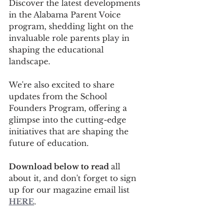
Discover the latest developments 
in the Alabama Parent Voice 
program, shedding light on the 
invaluable role parents play in 
shaping the educational 
landscape. 
We're also excited to share 
updates from the School 
Founders Program, offering a 
glimpse into the cutting-edge 
initiatives that are shaping the 
future of education.
Download below to read 
all 
about it, and don't forget to sign 
up for our magazine email list 
HERE
.