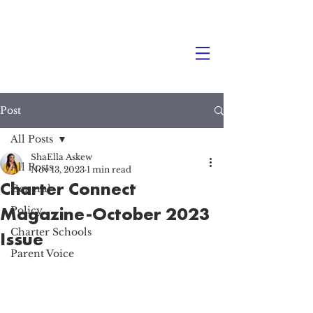
Post
All Posts
ShaElla Askew
All Posts
Nov 13, 2023
1 min read
Charter Connect
General
Magazine-October 2023
Policy
Charter Schools
Issue
Parent Voice