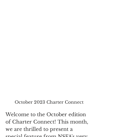
October 2023 Charter Connect
Welcome to the October edition 
of Charter Connect! This month, 
we are thrilled to present a 
special feature from NSFA's very 