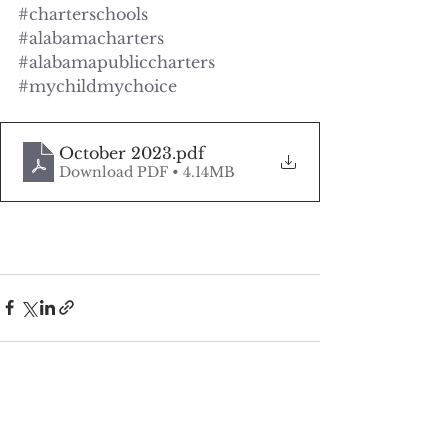
#charterschools
#alabamacharters
#alabamapubliccharters
#mychildmychoice
October 2023
.pdf
Download PDF • 4.14MB
See All
Recent Posts