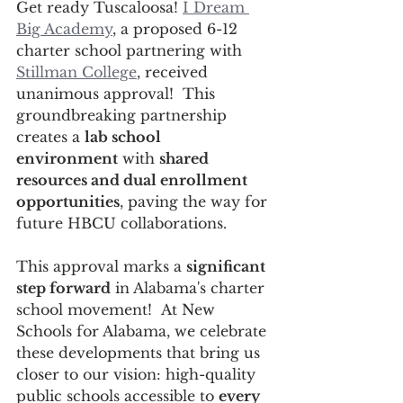
Get ready Tuscaloosa! 
I Dream 
Big Academy
, a proposed 6-12 
charter school partnering with 
Stillman College
, received 
unanimous approval!  This 
groundbreaking partnership 
creates a 
lab school 
environment
 with 
shared 
resources and dual enrollment 
opportunities
, paving the way for 
future HBCU collaborations.
This approval marks a 
significant 
step forward
 in Alabama's charter 
school movement!  At New 
Schools for Alabama, we celebrate 
these developments that bring us 
closer to our vision: high-quality 
public schools accessible to 
every 