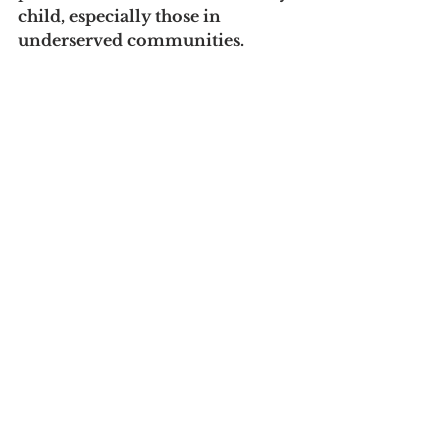
child, especially those in 
underserved communities.