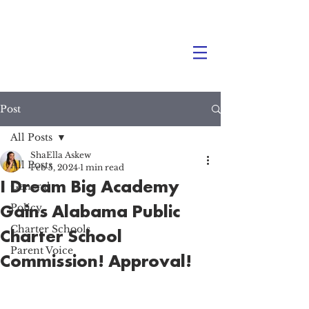
Post
All Posts
ShaElla Askew
All Posts
Feb 5, 2024
1 min read
I Dream Big Academy
General
Gains Alabama Public
Policy
Charter Schools
Charter School
Parent Voice
Commission! Approval! ‍