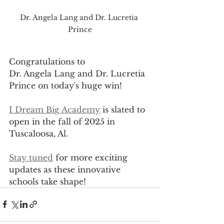
Dr. Angela Lang and Dr. Lucretia 
Prince
Congratulations to 
Dr. Angela Lang and Dr. Lucretia 
Prince on today's huge win! 
I Dream Big Academy
 is slated to 
open in the fall of 2025 in 
Tuscaloosa, Al.
Stay tuned
 for more exciting 
updates as these innovative 
schools take shape! 