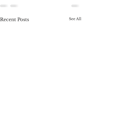
See All
Recent Posts